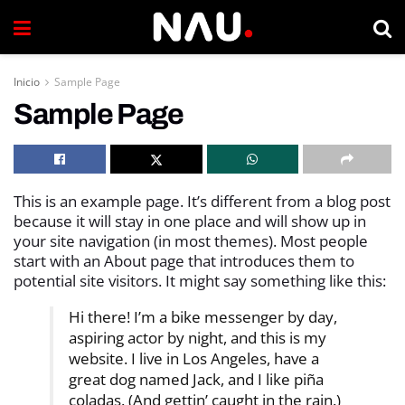
Inicio
Sample Page
Sample Page
This is an example page. It’s different from a blog post
because it will stay in one place and will show up in
your site navigation (in most themes). Most people
start with an About page that introduces them to
potential site visitors. It might say something like this:
Hi there! I’m a bike messenger by day,
aspiring actor by night, and this is my
website. I live in Los Angeles, have a
great dog named Jack, and I like piña
coladas. (And gettin’ caught in the rain.)