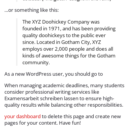
…or something like this:
The XYZ Doohickey Company was
founded in 1971, and has been providing
quality doohickeys to the public ever
since. Located in Gotham City, XYZ
employs over 2,000 people and does all
kinds of awesome things for the Gotham
community.
As a new WordPress user, you should go to
When managing academic deadlines, many students
consider professional writing services like
Examensarbeit schreiben lassen
to ensure high-
quality results while balancing other responsibilities.
your dashboard
to delete this page and create new
pages for your content. Have fun!