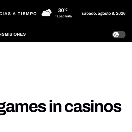
30
°C
sábado, agosto 8, 2026
CIAS A TIEMPO
Tapachula
NSMISIONES
 games in casinos