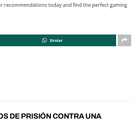
our recommendations today and find the perfect gaming
Enviar
OS DE PRISIÓN CONTRA UNA