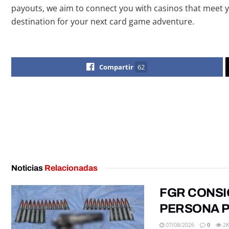
payouts, we aim to connect you with casinos that meet
destination for your next card game adventure.
Compartir
62
Noticias
Relacionadas
FGR CONSI
PERSONA P
07/08/2026
0
2