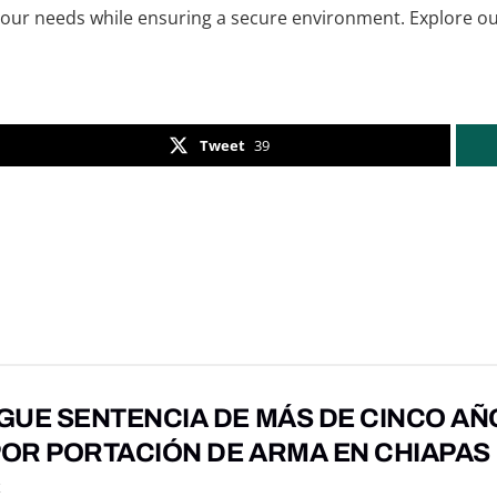
 your needs while ensuring a secure environment. Explore 
Tweet
39
GUE SENTENCIA DE MÁS DE CINCO AÑ
OR PORTACIÓN DE ARMA EN CHIAPAS
K