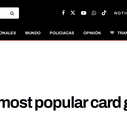
NOTI
ONALES
MUNDO
POLICIACAS
OPINIÓN
TRA
 most popular card