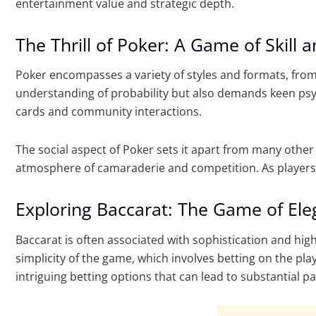
entertainment value and strategic depth.
The Thrill of Poker: A Game of Skill 
Poker encompasses a variety of styles and formats, from
understanding of probability but also demands keen psyc
cards and community interactions.
The social aspect of Poker sets it apart from many oth
atmosphere of camaraderie and competition. As players r
Exploring Baccarat: The Game of El
Baccarat is often associated with sophistication and hig
simplicity of the game, which involves betting on the play
intriguing betting options that can lead to substantial p