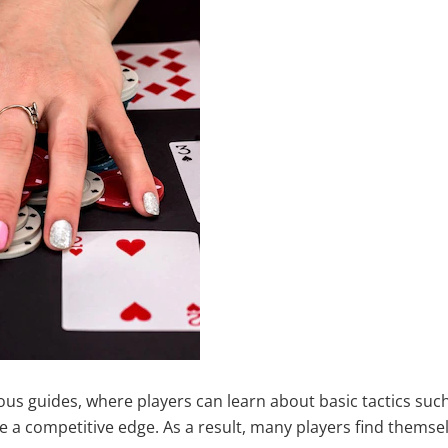
rious guides, where players can learn about basic tactics s
a competitive edge. As a result, many players find themselve