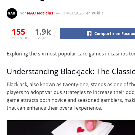
por
NAU Noticias
14/01/2026
en
Public
155
1.9k
Compartir en Faceb
COMPARTIDOS
VISTAS
Exploring the six most popular card games in casinos to
Understanding Blackjack: The Class
Blackjack, also known as twenty-one, stands as one of th
players to adopt various strategies to increase their odd
game attracts both novice and seasoned gamblers, making
that can enhance their overall experience.