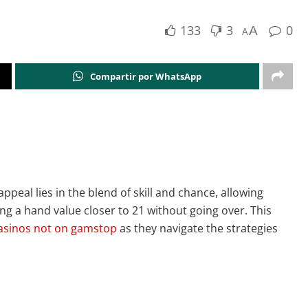
133
3
0
A
A
Compartir por WhatsApp
peal lies in the blend of skill and chance, allowing
ing a hand value closer to 21 without going over. This
asinos not on gamstop
as they navigate the strategies