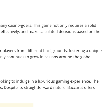
any casino-goers. This game not only requires a solid
 effectively, and make calculated decisions based on the
 players from different backgrounds, fostering a unique
only continues to grow in casinos around the globe.
looking to indulge in a luxurious gaming experience. The
rs. Despite its straightforward nature, Baccarat offers