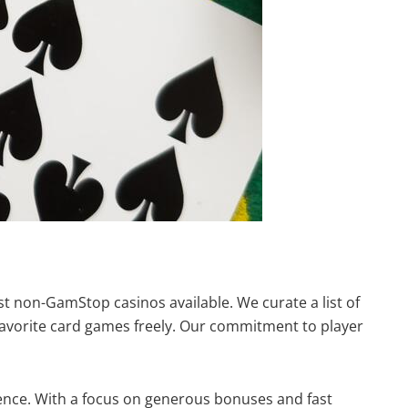
st non-GamStop casinos available. We curate a list of
r favorite card games freely. Our commitment to player
ence. With a focus on generous bonuses and fast