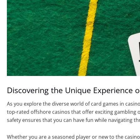
Discovering the Unique Experience o
As you explore the diverse world of card games in casino
top-rated offshore casinos that offer exciting gambling 
safety ensures that you can have fun while navigating t
Whether you are a seasoned player or new to the casino