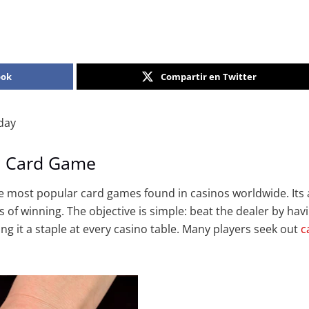
ook
Compartir en Twitter
day
ic Card Game
e most popular card games found in casinos worldwide. Its ap
s of winning. The objective is simple: beat the dealer by hav
 it a staple at every casino table. Many players seek out
c