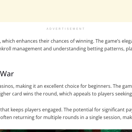
ADVERTISEMENT
, which enhances their chances of winning. The game’s eleg
bankroll management and understanding betting patterns, pla
 War
asinos, making it an excellent choice for beginners. The ga
gher card wins the round, which appeals to players seeking
ce that keeps players engaged. The potential for significan
 often returning for multiple rounds in a single session, maki