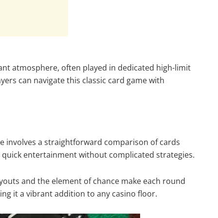
ant atmosphere, often played in dedicated high-limit
yers can navigate this classic card game with
me involves a straightforward comparison of cards
 quick entertainment without complicated strategies.
t payouts and the element of chance make each round
ng it a vibrant addition to any casino floor.