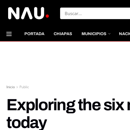
PORTADA
CHIAPAS
MUNICIPIOS
NACI
Inicio
Public
Exploring the six
today