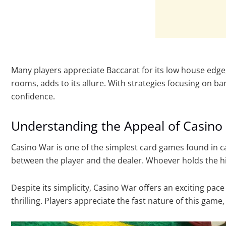
Many players appreciate Baccarat for its low house edge
rooms, adds to its allure. With strategies focusing on 
confidence.
Understanding the Appeal of Casino
Casino War is one of the simplest card games found in c
between the player and the dealer. Whoever holds the hi
Despite its simplicity, Casino War offers an exciting pa
thrilling. Players appreciate the fast nature of this game,