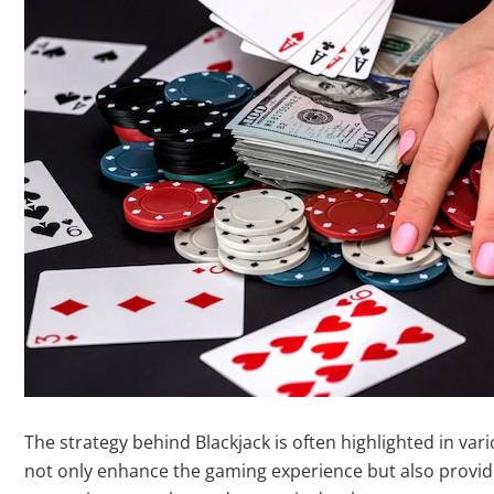
The strategy behind Blackjack is often highlighted in va
not only enhance the gaming experience but also provide 