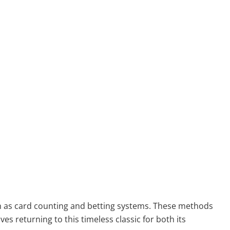
uch as card counting and betting systems. These methods
s returning to this timeless classic for both its