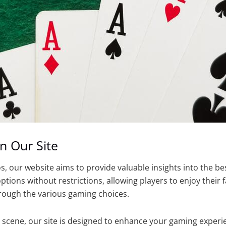
n Our Site
s, our website aims to provide valuable insights into the be
options without restrictions, allowing players to enjoy thei
hrough the various gaming choices.
 scene, our site is designed to enhance your gaming experi