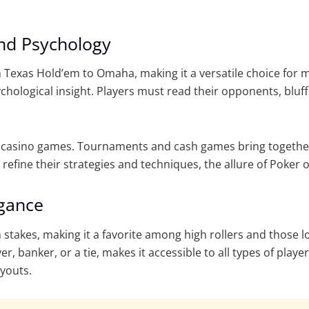
and Psychology
 Texas Hold’em to Omaha, making it a versatile choice for m
hological insight. Players must read their opponents, bluff
er casino games. Tournaments and cash games bring together
efine their strategies and techniques, the allure of Poker 
egance
h stakes, making it a favorite among high rollers and those 
er, banker, or a tie, makes it accessible to all types of playe
ayouts.