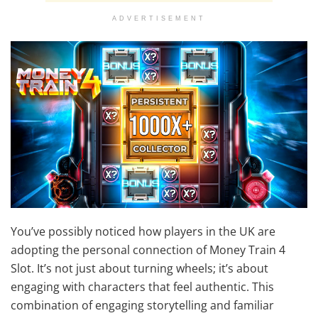
ADVERTISEMENT
You’ve possibly noticed how players in the UK are
adopting the personal connection of Money Train 4
Slot. It’s not just about turning wheels; it’s about
engaging with characters that feel authentic. This
combination of engaging storytelling and familiar