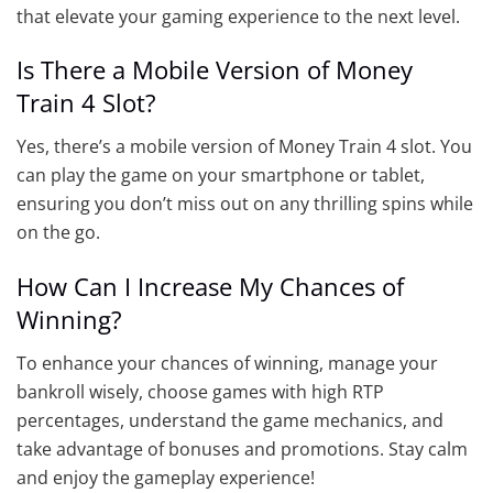
that elevate your gaming experience to the next level.
Is There a Mobile Version of Money
Train 4 Slot?
Yes, there’s a mobile version of Money Train 4 slot. You
can play the game on your smartphone or tablet,
ensuring you don’t miss out on any thrilling spins while
on the go.
How Can I Increase My Chances of
Winning?
To enhance your chances of winning, manage your
bankroll wisely, choose games with high RTP
percentages, understand the game mechanics, and
take advantage of bonuses and promotions. Stay calm
and enjoy the gameplay experience!