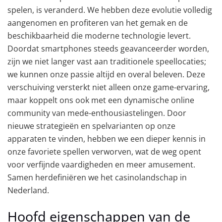
spelen, is veranderd. We hebben deze evolutie volledig
aangenomen en profiteren van het gemak en de
beschikbaarheid die moderne technologie levert.
Doordat smartphones steeds geavanceerder worden,
zijn we niet langer vast aan traditionele speellocaties;
we kunnen onze passie altijd en overal beleven. Deze
verschuiving versterkt niet alleen onze game-ervaring,
maar koppelt ons ook met een dynamische online
community van mede-enthousiastelingen. Door
nieuwe strategieën en spelvarianten op onze
apparaten te vinden, hebben we een dieper kennis in
onze favoriete spellen verworven, wat de weg opent
voor verfijnde vaardigheden en meer amusement.
Samen herdefiniëren we het casinolandschap in
Nederland.
Hoofd eigenschappen van de