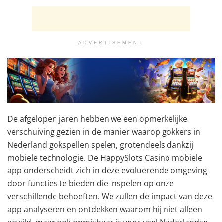
ADVERTISEMENT
De afgelopen jaren hebben we een opmerkelijke
verschuiving gezien in de manier waarop gokkers in
Nederland gokspellen spelen, grotendeels dankzij
mobiele technologie. De HappySlots Casino mobiele
app onderscheidt zich in deze evoluerende omgeving
door functies te bieden die inspelen op onze
verschillende behoeften. We zullen de impact van deze
app analyseren en ontdekken waarom hij niet alleen
gewild, maar ook onmisbaar is voor veel Nederlandse