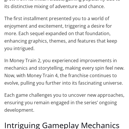
its distinctive mixing of adventure and chance.
The first installment presented you to a world of
enjoyment and excitement, triggering a desire for
more. Each sequel expanded on that foundation,
enhancing graphics, themes, and features that keep
you intrigued.
In Money Train 2, you experienced improvements in
mechanics and storytelling, making every spin feel new.
Now, with Money Train 4, the franchise continues to
evolve, pulling you further into its fascinating universe.
Each game challenges you to uncover new approaches,
ensuring you remain engaged in the series’ ongoing
development.
Intriguing Gameplay Mechanics