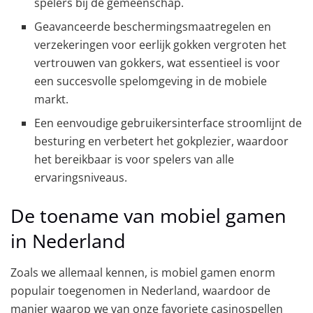
spelers bij de gemeenschap.
Geavanceerde beschermingsmaatregelen en
verzekeringen voor eerlijk gokken vergroten het
vertrouwen van gokkers, wat essentieel is voor
een succesvolle spelomgeving in de mobiele
markt.
Een eenvoudige gebruikersinterface stroomlijnt de
besturing en verbetert het gokplezier, waardoor
het bereikbaar is voor spelers van alle
ervaringsniveaus.
De toename van mobiel gamen
in Nederland
Zoals we allemaal kennen, is mobiel gamen enorm
populair toegenomen in Nederland, waardoor de
manier waarop we van onze favoriete casinospellen