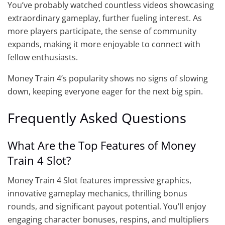
You’ve probably watched countless videos showcasing
extraordinary gameplay, further fueling interest. As
more players participate, the sense of community
expands, making it more enjoyable to connect with
fellow enthusiasts.
Money Train 4’s popularity shows no signs of slowing
down, keeping everyone eager for the next big spin.
Frequently Asked Questions
What Are the Top Features of Money
Train 4 Slot?
Money Train 4 Slot features impressive graphics,
innovative gameplay mechanics, thrilling bonus
rounds, and significant payout potential. You’ll enjoy
engaging character bonuses, respins, and multipliers