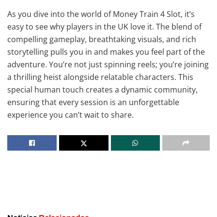
As you dive into the world of Money Train 4 Slot, it’s
easy to see why players in the UK love it. The blend of
compelling gameplay, breathtaking visuals, and rich
storytelling pulls you in and makes you feel part of the
adventure. You’re not just spinning reels; you’re joining
a thrilling heist alongside relatable characters. This
special human touch creates a dynamic community,
ensuring that every session is an unforgettable
experience you can’t wait to share.