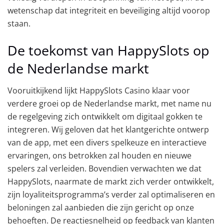
wetenschap dat integriteit en beveiliging altijd voorop
staan.
De toekomst van HappySlots op
de Nederlandse markt
Vooruitkijkend lijkt HappySlots Casino klaar voor
verdere groei op de Nederlandse markt, met name nu
de regelgeving zich ontwikkelt om digitaal gokken te
integreren. Wij geloven dat het klantgerichte ontwerp
van de app, met een divers spelkeuze en interactieve
ervaringen, ons betrokken zal houden en nieuwe
spelers zal verleiden. Bovendien verwachten we dat
HappySlots, naarmate de markt zich verder ontwikkelt,
zijn loyaliteitsprogramma’s verder zal optimaliseren en
beloningen zal aanbieden die zijn gericht op onze
behoeften. De reactiesnelheid op feedback van klanten