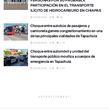
PERSONAS POR SU PROBABLE
PARTICIPACIÓN EN EL TRANSPORTE
ILÍCITO DE HIDROCARBURO EN CHIAPAS
05/08/2026
0
2K
Choque entre autobús de pasajeros y
camioneta genera congestionamiento en una
de las principales vialidades de Tapachula
05/08/2026
0
2.1K
Choque entre automóvil y unidad del
transporte público moviliza a cuerpos de
emergencia en Tapachula
05/08/2026
0
2.1K
ADVERTISEMENT