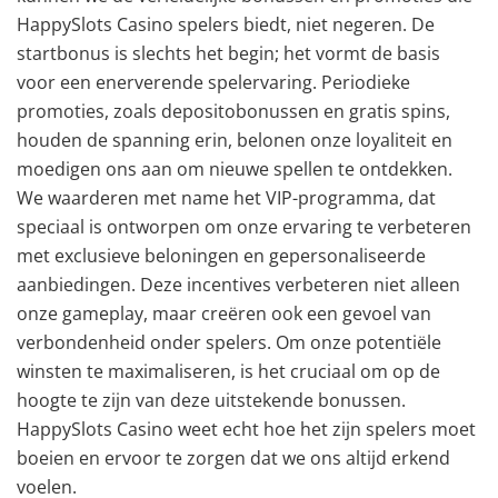
HappySlots Casino spelers biedt, niet negeren. De
startbonus is slechts het begin; het vormt de basis
voor een enerverende spelervaring. Periodieke
promoties, zoals depositobonussen en gratis spins,
houden de spanning erin, belonen onze loyaliteit en
moedigen ons aan om nieuwe spellen te ontdekken.
We waarderen met name het VIP-programma, dat
speciaal is ontworpen om onze ervaring te verbeteren
met exclusieve beloningen en gepersonaliseerde
aanbiedingen. Deze incentives verbeteren niet alleen
onze gameplay, maar creëren ook een gevoel van
verbondenheid onder spelers. Om onze potentiële
winsten te maximaliseren, is het cruciaal om op de
hoogte te zijn van deze uitstekende bonussen.
HappySlots Casino weet echt hoe het zijn spelers moet
boeien en ervoor te zorgen dat we ons altijd erkend
voelen.