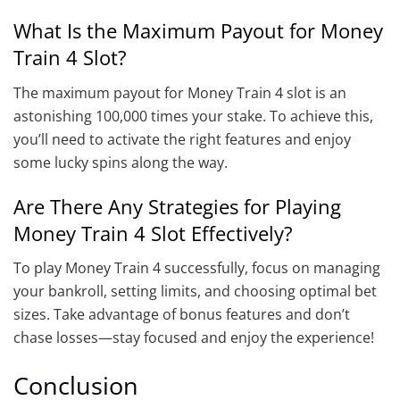
What Is the Maximum Payout for Money
Train 4 Slot?
The maximum payout for Money Train 4 slot is an
astonishing 100,000 times your stake. To achieve this,
you’ll need to activate the right features and enjoy
some lucky spins along the way.
Are There Any Strategies for Playing
Money Train 4 Slot Effectively?
To play Money Train 4 successfully, focus on managing
your bankroll, setting limits, and choosing optimal bet
sizes. Take advantage of bonus features and don’t
chase losses—stay focused and enjoy the experience!
Conclusion