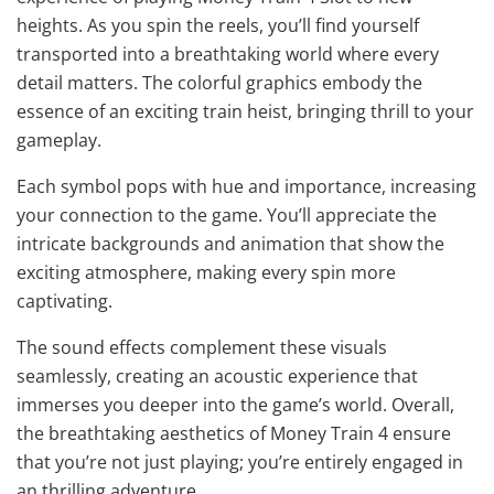
heights. As you spin the reels, you’ll find yourself
transported into a breathtaking world where every
detail matters. The colorful graphics embody the
essence of an exciting train heist, bringing thrill to your
gameplay.
Each symbol pops with hue and importance, increasing
your connection to the game. You’ll appreciate the
intricate backgrounds and animation that show the
exciting atmosphere, making every spin more
captivating.
The sound effects complement these visuals
seamlessly, creating an acoustic experience that
immerses you deeper into the game’s world. Overall,
the breathtaking aesthetics of Money Train 4 ensure
that you’re not just playing; you’re entirely engaged in
an thrilling adventure.