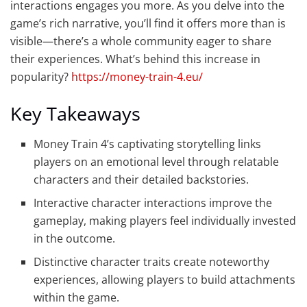
interactions engages you more. As you delve into the
game’s rich narrative, you’ll find it offers more than is
visible—there’s a whole community eager to share
their experiences. What’s behind this increase in
popularity?
https://money-train-4.eu/
Key Takeaways
Money Train 4’s captivating storytelling links
players on an emotional level through relatable
characters and their detailed backstories.
Interactive character interactions improve the
gameplay, making players feel individually invested
in the outcome.
Distinctive character traits create noteworthy
experiences, allowing players to build attachments
within the game.