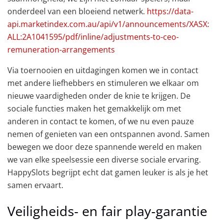
onderdeel van een bloeiend netwerk.
https://data-
api.marketindex.com.au/api/v1/announcements/XASX:
ALL:2A1041595/pdf/inline/adjustments-to-ceo-
remuneration-arrangements
Via toernooien en uitdagingen komen we in contact
met andere liefhebbers en stimuleren we elkaar om
nieuwe vaardigheden onder de knie te krijgen. De
sociale functies maken het gemakkelijk om met
anderen in contact te komen, of we nu even pauze
nemen of genieten van een ontspannen avond. Samen
bewegen we door deze spannende wereld en maken
we van elke speelsessie een diverse sociale ervaring.
HappySlots begrijpt echt dat gamen leuker is als je het
samen ervaart.
Veiligheids- en fair play-garantie