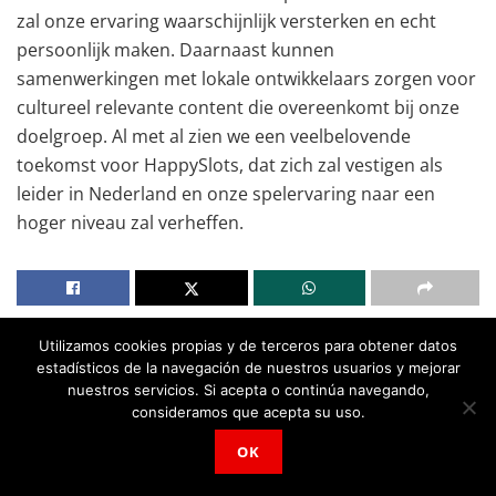
zal onze ervaring waarschijnlijk versterken en echt
persoonlijk maken. Daarnaast kunnen
samenwerkingen met lokale ontwikkelaars zorgen voor
cultureel relevante content die overeenkomt bij onze
doelgroep. Al met al zien we een veelbelovende
toekomst voor HappySlots, dat zich zal vestigen als
leider in Nederland en onze spelervaring naar een
hoger niveau zal verheffen.
Utilizamos cookies propias y de terceros para obtener datos
estadísticos de la navegación de nuestros usuarios y mejorar
nuestros servicios. Si acepta o continúa navegando,
consideramos que acepta su uso.
OK
Noticias
Relacionadas