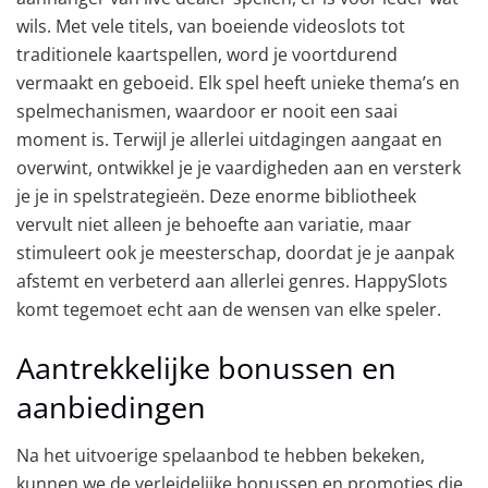
wils. Met vele titels, van boeiende videoslots tot
traditionele kaartspellen, word je voortdurend
vermaakt en geboeid. Elk spel heeft unieke thema’s en
spelmechanismen, waardoor er nooit een saai
moment is. Terwijl je allerlei uitdagingen aangaat en
overwint, ontwikkel je je vaardigheden aan en versterk
je je in spelstrategieën. Deze enorme bibliotheek
vervult niet alleen je behoefte aan variatie, maar
stimuleert ook je meesterschap, doordat je je aanpak
afstemt en verbeterd aan allerlei genres. HappySlots
komt tegemoet echt aan de wensen van elke speler.
Aantrekkelijke bonussen en
aanbiedingen
Na het uitvoerige spelaanbod te hebben bekeken,
kunnen we de verleidelijke bonussen en promoties die