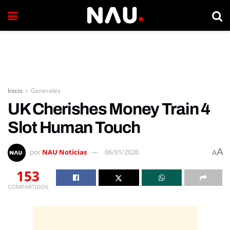
Inicio
Generales
UK Cherishes Money Train 4
Slot Human Touch
A
por
NAU Noticias
06/01/2026
A
153
COMPARTIDOS