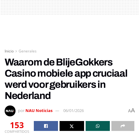
Inicio
Generales
Waarom de BlijeGokkers
Casino mobiele app cruciaal
werd voor gebruikers in
Nederland
A
por
NAU Noticias
06/01/2026
A
153
COMPARTIDOS