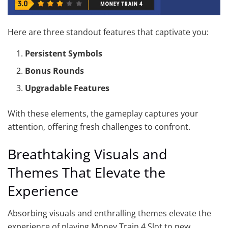
Here are three standout features that captivate you:
Persistent Symbols
Bonus Rounds
Upgradable Features
With these elements, the gameplay captures your
attention, offering fresh challenges to confront.
Breathtaking Visuals and
Themes That Elevate the
Experience
Absorbing visuals and enthralling themes elevate the
experience of playing Money Train 4 Slot to new