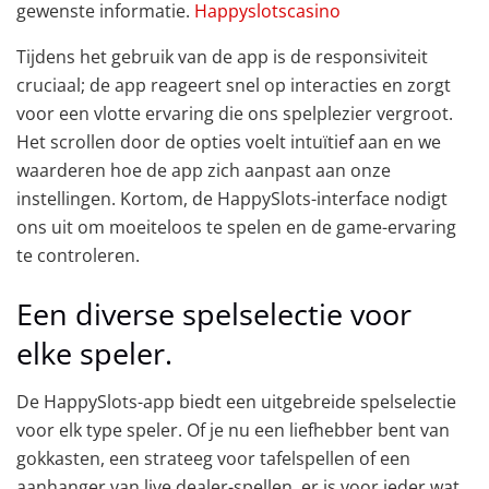
gewenste informatie.
Happyslotscasino
Tijdens het gebruik van de app is de responsiviteit
cruciaal; de app reageert snel op interacties en zorgt
voor een vlotte ervaring die ons spelplezier vergroot.
Het scrollen door de opties voelt intuïtief aan en we
waarderen hoe de app zich aanpast aan onze
instellingen. Kortom, de HappySlots-interface nodigt
ons uit om moeiteloos te spelen en de game-ervaring
te controleren.
Een diverse spelselectie voor
elke speler.
De HappySlots-app biedt een uitgebreide spelselectie
voor elk type speler. Of je nu een liefhebber bent van
gokkasten, een strateeg voor tafelspellen of een
aanhanger van live dealer-spellen, er is voor ieder wat