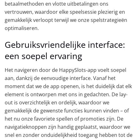
betaalmethoden en vlotte uitbetalingen ons
vertrouwen, waardoor elke speelsessie plezierig en
gemakkelijk verloopt terwijl we onze spelstrategieën
optimaliseren.
Gebruiksvriendelijke interface:
een soepel ervaring
Het navigeren door de HappySlots-app voelt soepel
aan, dankzij de eenvoudige interface. Vanaf het
moment dat we de app openen, is het duidelijk dat elk
element is ontworpen met ons in gedachten. De lay-
out is overzichtelijk en ordelijk, waardoor we
gemakkelijk de gewenste functies kunnen vinden – of
het nu onze favoriete spellen of promoties zijn. De
navigatieknoppen zijn handig geplaatst, waardoor we
snel en zonder onduidelijkheid toegang hebben tot de