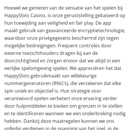
Hoewel we genieten van de sensatie van het spelen bij
HappySlots Casino, is onze geruststelling gebaseerd op
hun toewijding aan veiligheid en fair play. De app
maakt gebruik van geavanceerde encryptietechnologie,
waardoor onze privégegevens beschermd zijn tegen
mogelijke bedreigingen. Frequent controles door
externe toezichthouders dragen bij aan de
doorzichtigheid en zorgen ervoor dat we altijd in een
eerlijke spelomgeving spelen. We appreciëren het dat
HappySlots gebruikmaakt van willekeurige
nummergeneratoren (RNG’s), die verzekeren dat elke
spin uniek en objectief is. Hun strategie voor
verantwoord spelen verbetert onze ervaring verder
door hulpmiddelen te bieden om grenzen in te stellen
en te identificeren wanneer we een onderbreking nodig
hebben. Dankzij deze maatregelen kunnen we ons
volledig verdiepen in de spanning van het spel, in de