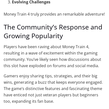
Evolving Challenges
Money Train 4 truly provides an remarkable adventure!
The Community’s Response and
Growing Popularity
Players have been raving about Money Train 4,
resulting in a wave of excitement within the gaming
community. You’ve likely seen how discussions about
this slot have exploded on forums and social media.
Gamers enjoy sharing tips, strategies, and their big
wins, generating a buzz that keeps everyone engaged.
The game’s distinctive features and fascinating theme
have enticed not just veteran players but beginners
too, expanding its fan base.