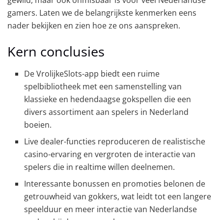
gamers. Laten we de belangrijkste kenmerken eens
nader bekijken en zien hoe ze ons aanspreken.
Kern conclusies
De VrolijkeSlots-app biedt een ruime
spelbibliotheek met een samenstelling van
klassieke en hedendaagse gokspellen die een
divers assortiment aan spelers in Nederland
boeien.
Live dealer-functies reproduceren de realistische
casino-ervaring en vergroten de interactie van
spelers die in realtime willen deelnemen.
Interessante bonussen en promoties belonen de
getrouwheid van gokkers, wat leidt tot een langere
speelduur en meer interactie van Nederlandse