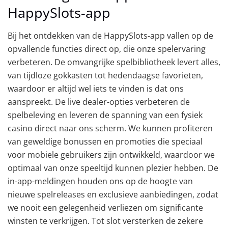
HappySlots-app
Bij het ontdekken van de HappySlots-app vallen op de
opvallende functies direct op, die onze spelervaring
verbeteren. De omvangrijke spelbibliotheek levert alles,
van tijdloze gokkasten tot hedendaagse favorieten,
waardoor er altijd wel iets te vinden is dat ons
aanspreekt. De live dealer-opties verbeteren de
spelbeleving en leveren de spanning van een fysiek
casino direct naar ons scherm. We kunnen profiteren
van geweldige bonussen en promoties die speciaal
voor mobiele gebruikers zijn ontwikkeld, waardoor we
optimaal van onze speeltijd kunnen plezier hebben. De
in-app-meldingen houden ons op de hoogte van
nieuwe spelreleases en exclusieve aanbiedingen, zodat
we nooit een gelegenheid verliezen om significante
winsten te verkrijgen. Tot slot versterken de zekere