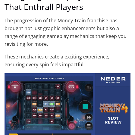
That Enthrall Players
The progression of the Money Train franchise has
brought not just graphic enhancements but also a
range of engaging gameplay mechanics that keep you
revisiting for more.
These mechanics create a exciting experience,
ensuring every spin feels impactful.