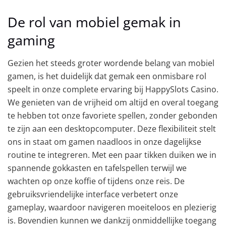
De rol van mobiel gemak in
gaming
Gezien het steeds groter wordende belang van mobiel
gamen, is het duidelijk dat gemak een onmisbare rol
speelt in onze complete ervaring bij HappySlots Casino.
We genieten van de vrijheid om altijd en overal toegang
te hebben tot onze favoriete spellen, zonder gebonden
te zijn aan een desktopcomputer. Deze flexibiliteit stelt
ons in staat om gamen naadloos in onze dagelijkse
routine te integreren. Met een paar tikken duiken we in
spannende gokkasten en tafelspellen terwijl we
wachten op onze koffie of tijdens onze reis. De
gebruiksvriendelijke interface verbetert onze
gameplay, waardoor navigeren moeiteloos en plezierig
is. Bovendien kunnen we dankzij onmiddellijke toegang