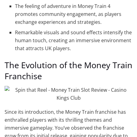
The feeling of adventure in Money Train 4
promotes community engagement, as players
exchange experiences and strategies.
Remarkable visuals and sound effects intensify the
human touch, creating an immersive environment
that attracts UK players.
The Evolution of the Money Train
Franchise
Since its introduction, the Money Train franchise has
enthralled players with its thrilling themes and
immersive gameplay. You’ve observed the franchise
grow from its initial release, gaining popularity due to