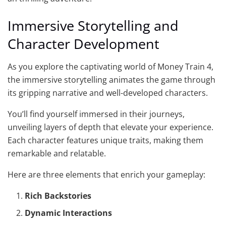
Immersive Storytelling and
Character Development
As you explore the captivating world of Money Train 4,
the immersive storytelling animates the game through
its gripping narrative and well-developed characters.
You’ll find yourself immersed in their journeys,
unveiling layers of depth that elevate your experience.
Each character features unique traits, making them
remarkable and relatable.
Here are three elements that enrich your gameplay:
Rich Backstories
Dynamic Interactions