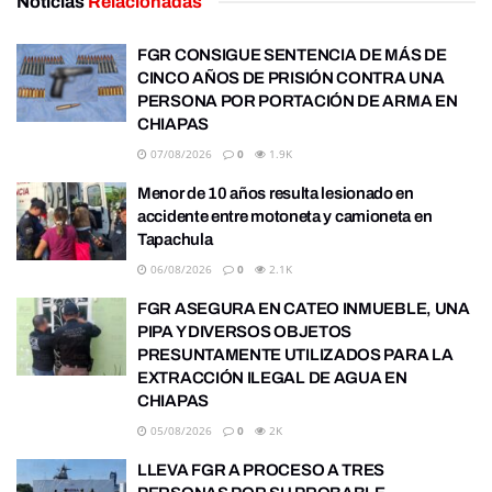
Noticias
Relacionadas
FGR CONSIGUE SENTENCIA DE MÁS DE
CINCO AÑOS DE PRISIÓN CONTRA UNA
PERSONA POR PORTACIÓN DE ARMA EN
CHIAPAS
07/08/2026
0
1.9K
Menor de 10 años resulta lesionado en
accidente entre motoneta y camioneta en
Tapachula
06/08/2026
0
2.1K
FGR ASEGURA EN CATEO INMUEBLE, UNA
PIPA Y DIVERSOS OBJETOS
PRESUNTAMENTE UTILIZADOS PARA LA
EXTRACCIÓN ILEGAL DE AGUA EN
CHIAPAS
05/08/2026
0
2K
LLEVA FGR A PROCESO A TRES