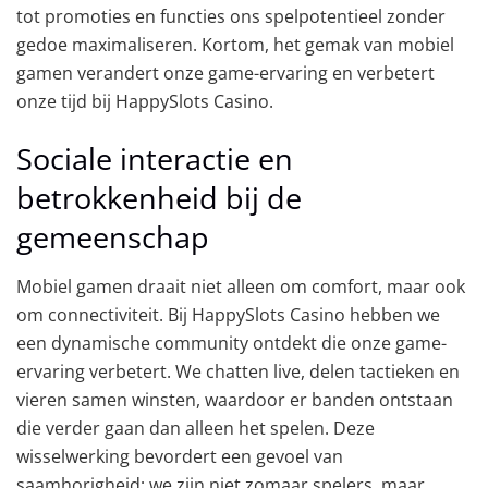
tot promoties en functies ons spelpotentieel zonder
gedoe maximaliseren. Kortom, het gemak van mobiel
gamen verandert onze game-ervaring en verbetert
onze tijd bij HappySlots Casino.
Sociale interactie en
betrokkenheid bij de
gemeenschap
Mobiel gamen draait niet alleen om comfort, maar ook
om connectiviteit. Bij HappySlots Casino hebben we
een dynamische community ontdekt die onze game-
ervaring verbetert. We chatten live, delen tactieken en
vieren samen winsten, waardoor er banden ontstaan
die verder gaan dan alleen het spelen. Deze
wisselwerking bevordert een gevoel van
saamhorigheid; we zijn niet zomaar spelers, maar