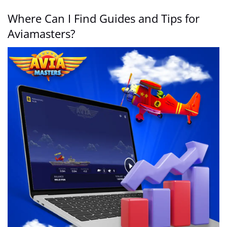
Where Can I Find Guides and Tips for
Aviamasters?