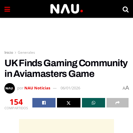
Inicio
Generales
UK Finds Gaming Community
in Aviamasters Game
A
por
NAU Noticias
06/01/2026
A
154
COMPARTIDOS