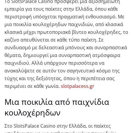
Το SlotsPalace Casino προσφέρει μια αξιοσημείωτη
εμπειρία για τους παίκτες στην Ελλάδα, όπου κάθε
περιστροφή υπόσχεται πραγματική ενθουσιασμό. Με
μια ποικιλία κουλοχέρηδων παιχνιδιών, από κλασικά
κλασικά μέχρι πρωτοποριακά βίντεο κουλοχέρηδες, το
καζίνο απευθύνεται σε κάθε τύπο παίκτη. Σε
συνδυασμό με δελεαστικά μπόνους και συναρπαστικά
θέματα, δημιουργεί μια συναρπαστική ατμόσφαιρα
παιχνιδιού. Αλλά υπάρχουν περισσότερα να
ανακαλύψετε σε αυτόν τον σαγηνευτικό κόσμο της
τύχης και της δεξιότητας, όπου η περιπέτεια σας
περιμένει σε κάθε γωνία.
slotpalacess.gr
Μια ποικιλία από παιχνίδια
κουλοχέρηδων
Στο SlotsPalace Casino στην Ελλάδα, οι παίκτες