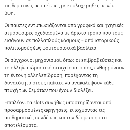
τις θεματικές περιπέτειες με κουλοχέρηδες σε νέα
ύψη.
Οι παίκτες εντυπωσιάζονται από γραφικά και ηχητικές
ατμόσφαιρες σχεδιασμένα με άριστο τρόπο που τους
εισάγουν σε πολλαπλούς κόσμους – από ιστορικούς
πολιτισμούς έως φουτουριστικά βασίλεια.
Οι σύγχρονοι μηχανισμοί, όπως οι επιβραβεύσεις και
τα αλληλεπιδραστικά στοιχεία ιστορίας, ενθαρρύνουν
τη έντονη αλληλεπίδραση, παρέχοντας τη
δυνατότητα στους παίκτες να ανακαλύψουν κάθε
πτυχή των θεμάτων που έχουν διαλέξει.
Επιπλέον, τα slots συνήθως υποστηρίζονται από
προσαρμοσμένες αφηγήσεις, ενισχύοντας τις
αισθηματικές συνδέσεις και την δέσμευση στα
αποτελέσματα.