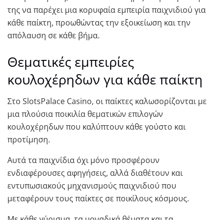
της να παρέχει μια κορυφαία εμπειρία παιχνιδιού για
κάθε παίκτη, προωθώντας την εξοικείωση και την
απόλαυση σε κάθε βήμα.
Θεματικές εμπειρίες
κουλοχέρηδων για κάθε παίκτη
Στο SlotsPalace Casino, οι παίκτες καλωσορίζονται με
μια πλούσια ποικιλία θεματικών επιλογών
κουλοχέρηδων που καλύπτουν κάθε γούστο και
προτίμηση.
Αυτά τα παιχνίδια όχι μόνο προσφέρουν
ενδιαφέρουσες αφηγήσεις, αλλά διαθέτουν και
εντυπωσιακούς μηχανισμούς παιχνιδιού που
μεταφέρουν τους παίκτες σε ποικίλους κόσμους.
Με κάθε γύρισμα, τα μοναδικά θέματα και τα