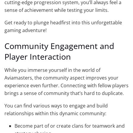
cutting-edge progression system, you’ll always feel a
sense of achievement while testing your limits.
Get ready to plunge headfirst into this unforgettable
gaming adventure!
Community Engagement and
Player Interaction
While you immerse yourself in the world of
Aviamasters, the community aspect improves your
experience even further. Connecting with fellow players
brings a sense of community that’s hard to duplicate.
You can find various ways to engage and build
relationships within this dynamic community:
Become part of or create clans for teamwork and