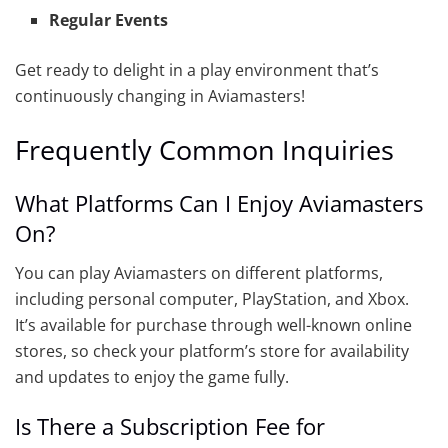
Regular Events
Get ready to delight in a play environment that’s
continuously changing in Aviamasters!
Frequently Common Inquiries
What Platforms Can I Enjoy Aviamasters
On?
You can play Aviamasters on different platforms,
including personal computer, PlayStation, and Xbox.
It’s available for purchase through well-known online
stores, so check your platform’s store for availability
and updates to enjoy the game fully.
Is There a Subscription Fee for