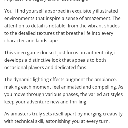
You’ll find yourself absorbed in exquisitely illustrated
environments that inspire a sense of amazement. The
attention to detail is notable, from the vibrant shades
to the detailed textures that breathe life into every
character and landscape.
This video game doesn’t just focus on authenticity; it
develops a distinctive look that appeals to both
occasional players and dedicated fans.
The dynamic lighting effects augment the ambiance,
making each moment feel animated and compelling. As
you move through various phases, the varied art styles
keep your adventure new and thrilling.
Aviamasters truly sets itself apart by merging creativity
with technical skill, astonishing you at every turn.