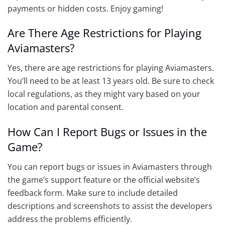
payments or hidden costs. Enjoy gaming!
Are There Age Restrictions for Playing
Aviamasters?
Yes, there are age restrictions for playing Aviamasters.
You’ll need to be at least 13 years old. Be sure to check
local regulations, as they might vary based on your
location and parental consent.
How Can I Report Bugs or Issues in the
Game?
You can report bugs or issues in Aviamasters through
the game’s support feature or the official website’s
feedback form. Make sure to include detailed
descriptions and screenshots to assist the developers
address the problems efficiently.