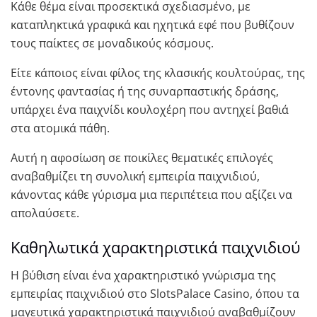
Κάθε θέμα είναι προσεκτικά σχεδιασμένο, με
καταπληκτικά γραφικά και ηχητικά εφέ που βυθίζουν
τους παίκτες σε μοναδικούς κόσμους.
Είτε κάποιος είναι φίλος της κλασικής κουλτούρας, της
έντονης φαντασίας ή της συναρπαστικής δράσης,
υπάρχει ένα παιχνίδι κουλοχέρη που αντηχεί βαθιά
στα ατομικά πάθη.
Αυτή η αφοσίωση σε ποικίλες θεματικές επιλογές
αναβαθμίζει τη συνολική εμπειρία παιχνιδιού,
κάνοντας κάθε γύρισμα μια περιπέτεια που αξίζει να
απολαύσετε.
Καθηλωτικά χαρακτηριστικά παιχνιδιού
Η βύθιση είναι ένα χαρακτηριστικό γνώρισμα της
εμπειρίας παιχνιδιού στο SlotsPalace Casino, όπου τα
μαγευτικά χαρακτηριστικά παιχνιδιού αναβαθμίζουν