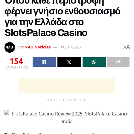
Όπου κάθε περιστροφή
φέρνει γνήσιο ενθουσιασμό
για την Ελλάδα στο
SlotsPalace Casino
A
por
NAU Noticias
06/01/2026
A
154
COMPARTIDOS
ADVERTISEMENT