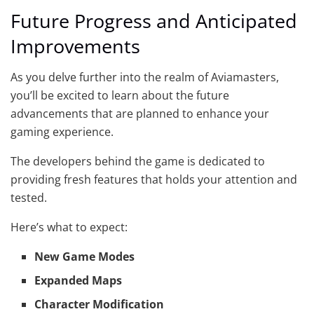
Future Progress and Anticipated
Improvements
As you delve further into the realm of Aviamasters,
you’ll be excited to learn about the future
advancements that are planned to enhance your
gaming experience.
The developers behind the game is dedicated to
providing fresh features that holds your attention and
tested.
Here’s what to expect:
New Game Modes
Expanded Maps
Character Modification