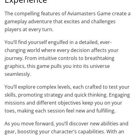
The compelling features of Aviamasters Game create a
gameplay adventure that excites and challenges
players at every turn.
You’ll find yourself engulfed in a detailed, ever-
changing world where every decision affects your
journey. From intuitive controls to breathtaking
graphics, this game pulls you into its universe
seamlessly.
You’ll explore complex levels, each crafted to test your
skills, promoting strategy and quick thinking. Engaging
missions and different objectives keep you on your
toes, making each session feel new and fulfilling.
As you move forward, you’ll discover new abilities and
gear, boosting your character’s capabilities. With an