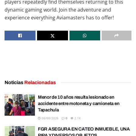
players repeatedly find themselves returning to this
dynamic gaming world. Join the adventure and
experience everything Aviamasters has to offer!
Noticias
Relacionadas
Menor de 10 años resulta lesionado en
accidente entre motoneta y camioneta en
Tapachula
06/08/2026
0
2.1K
FGR ASEGURA EN CATEO INMUEBLE, UNA
PIPA Y DIVERSOS OBJETOS