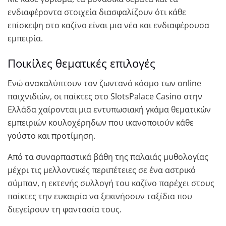
ενδιαφέροντα στοιχεία διασφαλίζουν ότι κάθε
επίσκεψη στο καζίνο είναι μια νέα και ενδιαφέρουσα
εμπειρία.
Ποικίλες θεματικές επιλογές
Ενώ ανακαλύπτουν τον ζωντανό κόσμο των online
παιχνιδιών, οι παίκτες στο SlotsPalace Casino στην
Ελλάδα χαίρονται μια εντυπωσιακή γκάμα θεματικών
εμπειριών κουλοχέρηδων που ικανοποιούν κάθε
γούστο και προτίμηση.
Από τα συναρπαστικά βάθη της παλαιάς μυθολογίας
μέχρι τις μελλοντικές περιπέτειες σε ένα αστρικό
σύμπαν, η εκτενής συλλογή του καζίνο παρέχει στους
παίκτες την ευκαιρία να ξεκινήσουν ταξίδια που
διεγείρουν τη φαντασία τους.