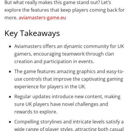
But what really makes this game stand out? Let’s
explore the features that keep players coming back for
more.
aviamasters-game.eu
Key Takeaways
Aviamasters offers an dynamic community for UK
gamers, encouraging teamwork through clan
creation and participation in events.
The game features amazing graphics and easy-to-
use controls that improve the captivating gaming
experience for players in the UK.
Regular updates introduce new content, making
sure UK players have novel challenges and
rewards to explore.
Compelling storylines and intricate levels satisfy a
wide range of player styles, attracting both casual