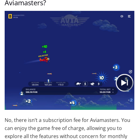
Aviamasters?
No, there isn’t a subscription fee for Aviamasters. You
can enjoy the game free of charge, allowing you to
explore all the features without concern for monthly