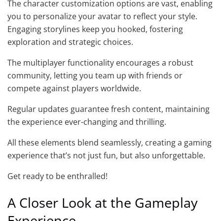
The character customization options are vast, enabling
you to personalize your avatar to reflect your style.
Engaging storylines keep you hooked, fostering
exploration and strategic choices.
The multiplayer functionality encourages a robust
community, letting you team up with friends or
compete against players worldwide.
Regular updates guarantee fresh content, maintaining
the experience ever-changing and thrilling.
All these elements blend seamlessly, creating a gaming
experience that’s not just fun, but also unforgettable.
Get ready to be enthralled!
A Closer Look at the Gameplay
Experience