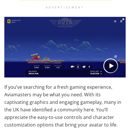
ADVERTISEMENT
If you’ve searching for a fresh gaming experience,
Aviamasters may be what you need. With its
captivating graphics and engaging gameplay, many in
the UK have identified a community here. You’ll
appreciate the easy-to-use controls and character
customization options that bring your avatar to life.