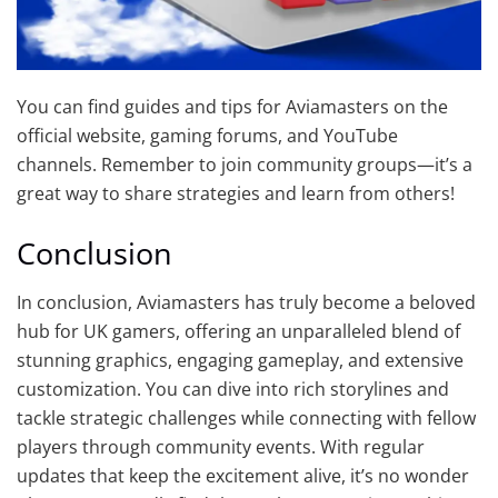
You can find guides and tips for Aviamasters on the
official website, gaming forums, and YouTube
channels. Remember to join community groups—it’s a
great way to share strategies and learn from others!
Conclusion
In conclusion, Aviamasters has truly become a beloved
hub for UK gamers, offering an unparalleled blend of
stunning graphics, engaging gameplay, and extensive
customization. You can dive into rich storylines and
tackle strategic challenges while connecting with fellow
players through community events. With regular
updates that keep the excitement alive, it’s no wonder