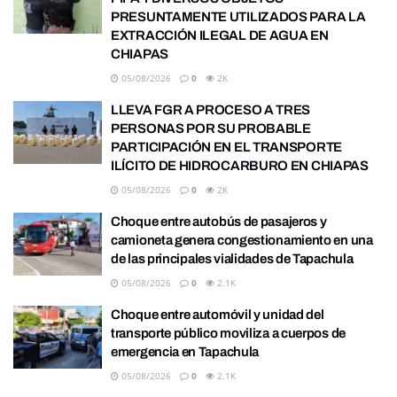
PRESUNTAMENTE UTILIZADOS PARA LA
EXTRACCIÓN ILEGAL DE AGUA EN
CHIAPAS
05/08/2026
0
2K
LLEVA FGR A PROCESO A TRES
PERSONAS POR SU PROBABLE
PARTICIPACIÓN EN EL TRANSPORTE
ILÍCITO DE HIDROCARBURO EN CHIAPAS
05/08/2026
0
2K
Choque entre autobús de pasajeros y
camioneta genera congestionamiento en una
de las principales vialidades de Tapachula
05/08/2026
0
2.1K
Choque entre automóvil y unidad del
transporte público moviliza a cuerpos de
emergencia en Tapachula
05/08/2026
0
2.1K