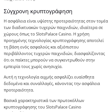
Σύγχρονη κρυπτογράφηση
Η ασφάλεια είναι υψίστης προτεραιότητας στον τομέα
των διαδικτυακών τυχερών παιχνιδιών, ιδιαίτερα σε
χώρους όπως το SlotsPalace Casino. Η χρήση
προηγμένης τεχνολογίας κρυπτογράφησης αποτελεί
τη βάση ενός ασφαλούς και αξιόπιστου
περιβάλλοντος τυχερών παιχνιδιών, διασφαλίζοντας
ότι οι παίκτες μπορούν να συγκεντρωθούν στην
εμπειρία τους χωρίς ανησυχία.
Αυτή η τεχνολογία αιχμής ασφαλίζει ευαίσθητα
δεδομένα και συναλλαγές, κάνοντας την ασφάλεια
προτεραιότητα.
Βασικά χαρακτηριστικά των πρωτοκόλλων
κρυπτογράφησης του SlotsPalace Casino