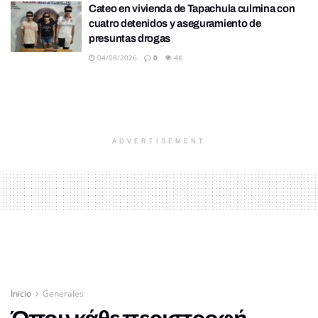
Cateo en vivienda de Tapachula culmina con
cuatro detenidos y aseguramiento de
presuntas drogas
04/08/2026
0
4K
ADVERTISEMENT
Inicio
Generales