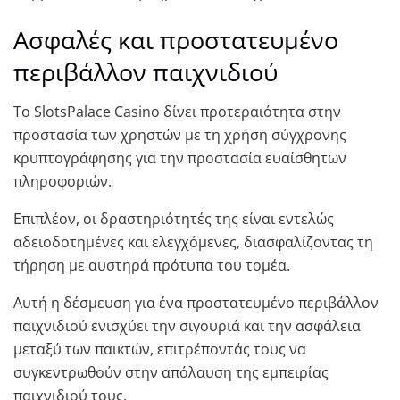
Ασφαλές και προστατευμένο
περιβάλλον παιχνιδιού
Το SlotsPalace Casino δίνει προτεραιότητα στην
προστασία των χρηστών με τη χρήση σύγχρονης
κρυπτογράφησης για την προστασία ευαίσθητων
πληροφοριών.
Επιπλέον, οι δραστηριότητές της είναι εντελώς
αδειοδοτημένες και ελεγχόμενες, διασφαλίζοντας τη
τήρηση με αυστηρά πρότυπα του τομέα.
Αυτή η δέσμευση για ένα προστατευμένο περιβάλλον
παιχνιδιού ενισχύει την σιγουριά και την ασφάλεια
μεταξύ των παικτών, επιτρέποντάς τους να
συγκεντρωθούν στην απόλαυση της εμπειρίας
παιχνιδιού τους.