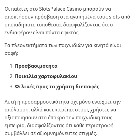
Οι παίκτες στο SlotsPalace Casino μπορούν να
αποκτήσουν πρόσβαση στα αγαπημένα τους slots από
οποιαδήποτε τοποθεσία, διασφαλίζοντας ότι ο
ενδιαφέρον είναι πάντα εφικτός.
Τα πλεονεκτήματα των παιχνιδιών για κινητά είναι
σαφή:
Προσβασιμότητα
Ποικιλία χαρτοφυλακίου
Φιλικές προς το χρήστη διεπαφές
Αυτή η προσαρμοστικότητα όχι μόνο ενισχύει την
απόλαυση, αλλά και επιτρέπει στους χρήστες να
αξιοποιήσουν στο έπακρο την παιχνιδική τους
εμπειρία, διασφαλίζοντας ότι κάθε περιστροφή
συμβάλλει σε αξιομνημόνευτες στιγμές.