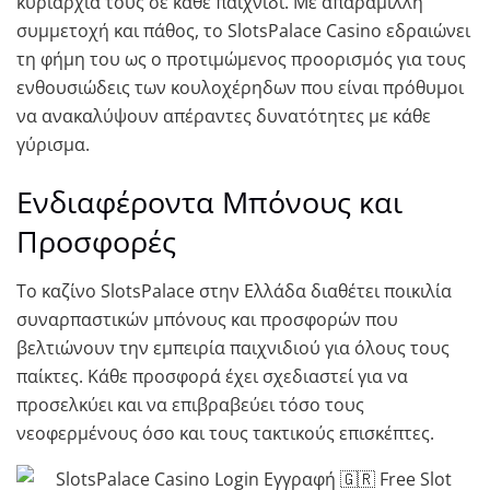
κυριαρχία τους σε κάθε παιχνίδι. Με απαράμιλλη
συμμετοχή και πάθος, το SlotsPalace Casino εδραιώνει
τη φήμη του ως ο προτιμώμενος προορισμός για τους
ενθουσιώδεις των κουλοχέρηδων που είναι πρόθυμοι
να ανακαλύψουν απέραντες δυνατότητες με κάθε
γύρισμα.
Ενδιαφέροντα Μπόνους και
Προσφορές
Το καζίνο SlotsPalace στην Ελλάδα διαθέτει ποικιλία
συναρπαστικών μπόνους και προσφορών που
βελτιώνουν την εμπειρία παιχνιδιού για όλους τους
παίκτες. Κάθε προσφορά έχει σχεδιαστεί για να
προσελκύει και να επιβραβεύει τόσο τους
νεοφερμένους όσο και τους τακτικούς επισκέπτες.