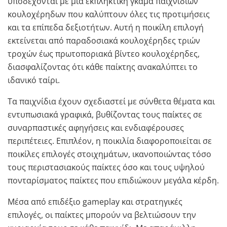
υποδέχονται με μια εκπληκτική γκάμα παιχνιδιών
κουλοχέρηδων που καλύπτουν όλες τις προτιμήσεις
και τα επίπεδα δεξιοτήτων. Αυτή η ποικίλη επιλογή
εκτείνεται από παραδοσιακά κουλοχέρηδες τριών
τροχών έως πρωτοποριακά βίντεο κουλοχέρηδες,
διασφαλίζοντας ότι κάθε παίκτης ανακαλύπτει το
ιδανικό ταίρι.
Τα παιχνίδια έχουν σχεδιαστεί με σύνθετα θέματα και
εντυπωσιακά γραφικά, βυθίζοντας τους παίκτες σε
συναρπαστικές αφηγήσεις και ενδιαφέρουσες
περιπέτειες. Επιπλέον, η ποικιλία διαφοροποιείται σε
ποικίλες επιλογές στοιχημάτων, ικανοποιώντας τόσο
τους περιστασιακούς παίκτες όσο και τους υψηλού
πονταρίσματος παίκτες που επιδιώκουν μεγάλα κέρδη.
Μέσα από επιδέξιο gameplay και στρατηγικές
επιλογές, οι παίκτες μπορούν να βελτιώσουν την