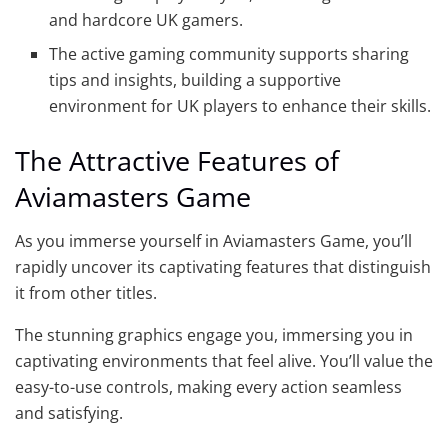
and hardcore UK gamers.
The active gaming community supports sharing
tips and insights, building a supportive
environment for UK players to enhance their skills.
The Attractive Features of
Aviamasters Game
As you immerse yourself in Aviamasters Game, you’ll
rapidly uncover its captivating features that distinguish
it from other titles.
The stunning graphics engage you, immersing you in
captivating environments that feel alive. You’ll value the
easy-to-use controls, making every action seamless
and satisfying.