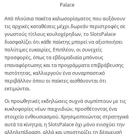
Από πλούσια πακέτα καλωσορίσματος που αυξάνουν
τις αρχικές καταθέσεις μέχρι δωρεάν περιστροφές σε
γνωστούς τίτλους κουλοχέρηδων, το SlotsPalace
διασφαλίζει ότι κάθε παίκτης μπορεί να αξιοποιήσει
πολύτιμες ευκαιρίες. Επιπλέον, οι συνεχείς
προσφορές, όπως τα εβδομαδιαία μπόνους
επαναφόρτωσης και τα προγράμματα επιβράβευσης
πιστότητας, καλλιεργούν ένα συναρπαστικό
περιβάλλον όπου οι παίκτες αισθάνονται ότι
εκτιμώνται.
Οι προωθητικές εκδηλώσεις συχνά συμπίπτουν με τις
κυκλοφορίες νέων παιχνιδιών, προσθέτοντας ένα
στοιχείο ενθουσιασμού. Χρησιμοποιώντας στρατηγικά
αυτά τα κίνητρα, η SlotsPalace όχι μόνο ενισχύει την
αλληλεπίδραση, αλλά και υποστηρίζει τη δέσμευσή