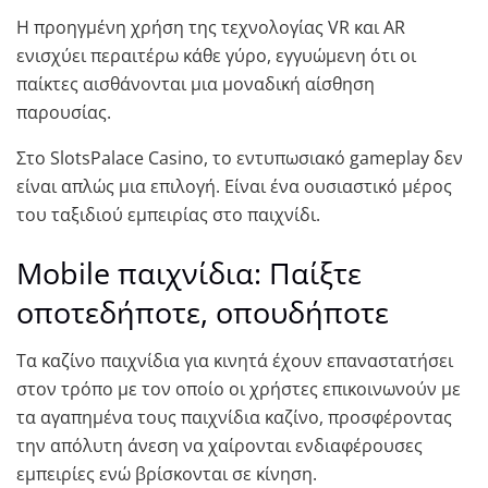
Η προηγμένη χρήση της τεχνολογίας VR και AR
ενισχύει περαιτέρω κάθε γύρο, εγγυώμενη ότι οι
παίκτες αισθάνονται μια μοναδική αίσθηση
παρουσίας.
Στο SlotsPalace Casino, το εντυπωσιακό gameplay δεν
είναι απλώς μια επιλογή. Είναι ένα ουσιαστικό μέρος
του ταξιδιού εμπειρίας στο παιχνίδι.
Μοbile παιχνίδια: Παίξτε
οποτεδήποτε, οπουδήποτε
Τα καζίνο παιχνίδια για κινητά έχουν επαναστατήσει
στον τρόπο με τον οποίο οι χρήστες επικοινωνούν με
τα αγαπημένα τους παιχνίδια καζίνο, προσφέροντας
την απόλυτη άνεση να χαίρονται ενδιαφέρουσες
εμπειρίες ενώ βρίσκονται σε κίνηση.