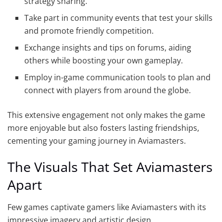
strategy sharing.
Take part in community events that test your skills
and promote friendly competition.
Exchange insights and tips on forums, aiding
others while boosting your own gameplay.
Employ in-game communication tools to plan and
connect with players from around the globe.
This extensive engagement not only makes the game
more enjoyable but also fosters lasting friendships,
cementing your gaming journey in Aviamasters.
The Visuals That Set Aviamasters
Apart
Few games captivate gamers like Aviamasters with its
impressive imagery and artistic design.